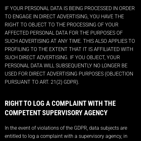
IF YOUR PERSONAL DATA IS BEING PROCESSED IN ORDER
TO ENGAGE IN DIRECT ADVERTISING, YOU HAVE THE
RIGHT TO OBJECT TO THE PROCESSING OF YOUR
AFFECTED PERSONAL DATA FOR THE PURPOSES OF
SUCH ADVERTISING AT ANY TIME. THIS ALSO APPLIES TO
PROFILING TO THE EXTENT THAT IT IS AFFILIATED WITH
SUCH DIRECT ADVERTISING. IF YOU OBJECT, YOUR
PERSONAL DATA WILL SUBSEQUENTLY NO LONGER BE
USED FOR DIRECT ADVERTISING PURPOSES (OBJECTION
PURSUANT TO ART. 21(2) GDPR).
RIGHT TO LOG A COMPLAINT WITH THE
COMPETENT SUPERVISORY AGENCY
In the event of violations of the GDPR, data subjects are
entitled to log a complaint with a supervisory agency, in