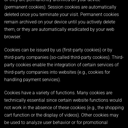
(permanent cookies). Session cookies are automatically
deleted once you terminate your visit. Permanent cookies
remain archived on your device until you actively delete
them, or they are automatically eradicated by your web
browser.
Cookies can be issued by us (first-party cookies) or by
third-party companies (so-called third-party cookies). Third-
party cookies enable the integration of certain services of
third-party companies into websites (e.g., cookies for
handling payment services).
Cookies have a variety of functions. Many cookies are
technically essential since certain website functions would
not work in the absence of these cookies (e.g., the shopping
cart function or the display of videos). Other cookies may
be used to analyze user behavior or for promotional