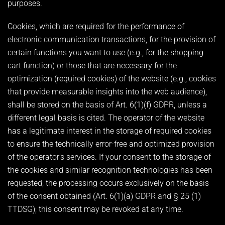
purposes.
Cookies, which are required for the performance of
electronic communication transactions, for the provision of
certain functions you want to use (e.g., for the shopping
cart function) or those that are necessary for the
optimization (required cookies) of the website (e.g., cookies
that provide measurable insights into the web audience),
shall be stored on the basis of Art. 6(1)(f) GDPR, unless a
different legal basis is cited. The operator of the website
has a legitimate interest in the storage of required cookies
to ensure the technically error-free and optimized provision
of the operator’s services. If your consent to the storage of
the cookies and similar recognition technologies has been
requested, the processing occurs exclusively on the basis
of the consent obtained (Art. 6(1)(a) GDPR and § 25 (1)
TTDSG); this consent may be revoked at any time.