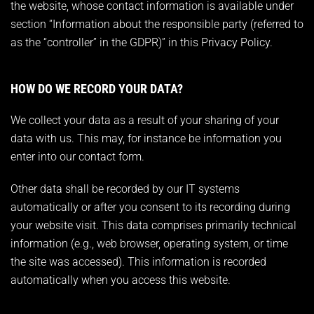
the website, whose contact information is available under
section “Information about the responsible party (referred to
as the “controller” in the GDPR)” in this Privacy Policy.
HOW DO WE RECORD YOUR DATA?
We collect your data as a result of your sharing of your
data with us. This may, for instance be information you
enter into our contact form.
Other data shall be recorded by our IT systems
automatically or after you consent to its recording during
your website visit. This data comprises primarily technical
information (e.g., web browser, operating system, or time
the site was accessed). This information is recorded
automatically when you access this website.