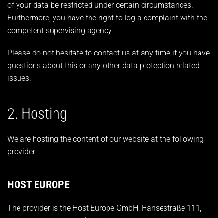
of your data be restricted under certain circumstances.
Furthermore, you have the right to log a complaint with the
competent supervising agency.
Please do not hesitate to contact us at any time if you have
questions about this or any other data protection related
issues.
2. Hosting
We are hosting the content of our website at the following
provider:
HOST EUROPE
The provider is the Host Europe GmbH, Hansestraße 111,