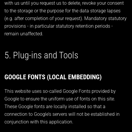
with us until you request us to delete, revoke your consent
to the storage or the purpose for the data storage lapses
(e.g. after completion of your request). Mandatory statutory
provisions - in particular statutory retention periods -
remain unaffected.
5. Plug-ins and Tools
GOOGLE FONTS (LOCAL EMBEDDING)
This website uses so-called Google Fonts provided by
Google to ensure the uniform use of fonts on this site.
These Google fonts are locally installed so that a
connection to Google’s servers will not be established in
conjunction with this application.