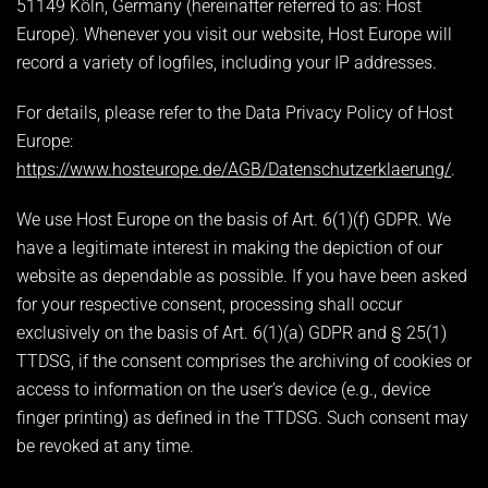
51149 Köln, Germany (hereinafter referred to as: Host
Europe). Whenever you visit our website, Host Europe will
record a variety of logfiles, including your IP addresses.
For details, please refer to the Data Privacy Policy of Host
Europe:
https://www.hosteurope.de/AGB/Datenschutzerklaerung/
.
We use Host Europe on the basis of Art. 6(1)(f) GDPR. We
have a legitimate interest in making the depiction of our
website as dependable as possible. If you have been asked
for your respective consent, processing shall occur
exclusively on the basis of Art. 6(1)(a) GDPR and § 25(1)
TTDSG, if the consent comprises the archiving of cookies or
access to information on the user’s device (e.g., device
finger printing) as defined in the TTDSG. Such consent may
be revoked at any time.