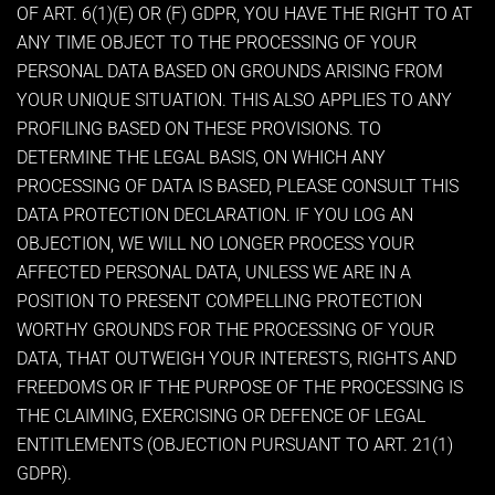
OF ART. 6(1)(E) OR (F) GDPR, YOU HAVE THE RIGHT TO AT
ANY TIME OBJECT TO THE PROCESSING OF YOUR
PERSONAL DATA BASED ON GROUNDS ARISING FROM
YOUR UNIQUE SITUATION. THIS ALSO APPLIES TO ANY
PROFILING BASED ON THESE PROVISIONS. TO
DETERMINE THE LEGAL BASIS, ON WHICH ANY
PROCESSING OF DATA IS BASED, PLEASE CONSULT THIS
DATA PROTECTION DECLARATION. IF YOU LOG AN
OBJECTION, WE WILL NO LONGER PROCESS YOUR
AFFECTED PERSONAL DATA, UNLESS WE ARE IN A
POSITION TO PRESENT COMPELLING PROTECTION
WORTHY GROUNDS FOR THE PROCESSING OF YOUR
DATA, THAT OUTWEIGH YOUR INTERESTS, RIGHTS AND
FREEDOMS OR IF THE PURPOSE OF THE PROCESSING IS
THE CLAIMING, EXERCISING OR DEFENCE OF LEGAL
ENTITLEMENTS (OBJECTION PURSUANT TO ART. 21(1)
GDPR).