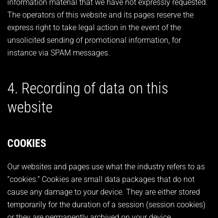
information material that we have not expressly requested.
The operators of this website and its pages reserve the
express right to take legal action in the event of the
unsolicited sending of promotional information, for
instance via SPAM messages.
4. Recording of data on this
website
COOKIES
Our websites and pages use what the industry refers to as
“cookies.” Cookies are small data packages that do not
cause any damage to your device. They are either stored
temporarily for the duration of a session (session cookies)
or they are permanently archived on your device