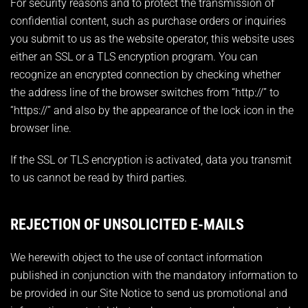
For security reasons and to protect the transmission of
confidential content, such as purchase orders or inquiries
you submit to us as the website operator, this website uses
either an SSL or a TLS encryption program. You can
recognize an encrypted connection by checking whether
the address line of the browser switches from “http://” to
“https://” and also by the appearance of the lock icon in the
browser line.
If the SSL or TLS encryption is activated, data you transmit
to us cannot be read by third parties.
REJECTION OF UNSOLICITED E-MAILS
We herewith object to the use of contact information
published in conjunction with the mandatory information to
be provided in our Site Notice to send us promotional and