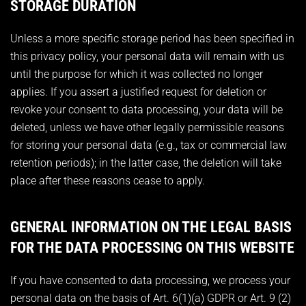
STORAGE DURATION
Unless a more specific storage period has been specified in
this privacy policy, your personal data will remain with us
until the purpose for which it was collected no longer
applies. If you assert a justified request for deletion or
revoke your consent to data processing, your data will be
deleted, unless we have other legally permissible reasons
for storing your personal data (e.g., tax or commercial law
retention periods); in the latter case, the deletion will take
place after these reasons cease to apply.
GENERAL INFORMATION ON THE LEGAL BASIS
FOR THE DATA PROCESSING ON THIS WEBSITE
If you have consented to data processing, we process your
personal data on the basis of Art. 6(1)(a) GDPR or Art. 9 (2)