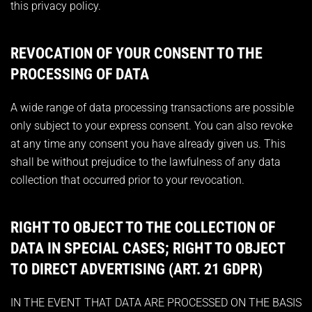
this privacy policy.
REVOCATION OF YOUR CONSENT TO THE
PROCESSING OF DATA
A wide range of data processing transactions are possible
only subject to your express consent. You can also revoke
at any time any consent you have already given us. This
shall be without prejudice to the lawfulness of any data
collection that occurred prior to your revocation.
RIGHT TO OBJECT TO THE COLLECTION OF
DATA IN SPECIAL CASES; RIGHT TO OBJECT
TO DIRECT ADVERTISING (ART. 21 GDPR)
IN THE EVENT THAT DATA ARE PROCESSED ON THE BASIS