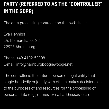
PARTY (REFERRED TO AS THE “CONTROLLER”
IN THE GDPR)
The data processing controller on this website is:
Eva Hennigs
c/o Bismarckallee 22
22926 Ahrensburg
Phone: +49-4102-53008
E-mail:
info@hamburgboogiewoogie.net
The controller is the natural person or legal entity that
single-handedly or jointly with others makes decisions as
to the purposes of and resources for the processing of
personal data (e.g., names, e-mail addresses, etc.).