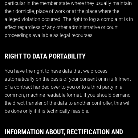
particular in the member state where they usually maintain
their domicile, place of work or at the place where the
alleged violation occurred. The right to log a complaint is in
effect regardless of any other administrative or court
proceedings available as legal recourses.
RIGHT TO DATA PORTABILITY
You have the right to have data that we process
automatically on the basis of your consent or in fulfillment
of a contract handed over to you or to a third party in a
common, machine-readable format. If you should demand
the direct transfer of the data to another controller, this will
be done only if it is technically feasible.
INFORMATION ABOUT, RECTIFICATION AND