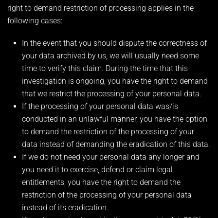
right to demand restriction of processing applies in the
following cases:
In the event that you should dispute the correctness of
your data archived by us, we will usually need some
time to verify this claim. During the time that this
investigation is ongoing, you have the right to demand
that we restrict the processing of your personal data.
If the processing of your personal data was/is
conducted in an unlawful manner, you have the option
to demand the restriction of the processing of your
data instead of demanding the eradication of this data.
If we do not need your personal data any longer and
you need it to exercise, defend or claim legal
entitlements, you have the right to demand the
restriction of the processing of your personal data
instead of its eradication.