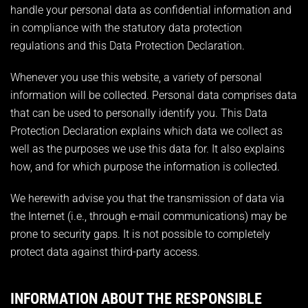
handle your personal data as confidential information and
in compliance with the statutory data protection
regulations and this Data Protection Declaration.
Whenever you use this website, a variety of personal
information will be collected. Personal data comprises data
that can be used to personally identify you. This Data
Protection Declaration explains which data we collect as
well as the purposes we use this data for. It also explains
how, and for which purpose the information is collected.
We herewith advise you that the transmission of data via
the Internet (i.e., through e-mail communications) may be
prone to security gaps. It is not possible to completely
protect data against third-party access.
INFORMATION ABOUT THE RESPONSIBLE