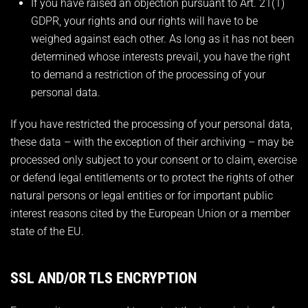
If you have raised an objection pursuant to Art. 21(1)
GDPR, your rights and our rights will have to be
weighed against each other. As long as it has not been
determined whose interests prevail, you have the right
to demand a restriction of the processing of your
personal data.
If you have restricted the processing of your personal data,
these data – with the exception of their archiving – may be
processed only subject to your consent or to claim, exercise
or defend legal entitlements or to protect the rights of other
natural persons or legal entities or for important public
interest reasons cited by the European Union or a member
state of the EU.
SSL AND/OR TLS ENCRYPTION