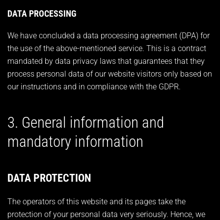
DATA PROCESSING
We have concluded a data processing agreement (DPA) for
the use of the above-mentioned service. This is a contract
mandated by data privacy laws that guarantees that they
process personal data of our website visitors only based on
our instructions and in compliance with the GDPR.
3. General information and
mandatory information
DATA PROTECTION
The operators of this website and its pages take the
protection of your personal data very seriously. Hence, we