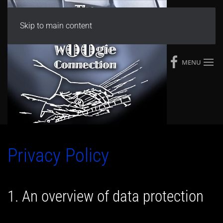
Skip to main content
MENU
Privacy Policy
1. An overview of data protection