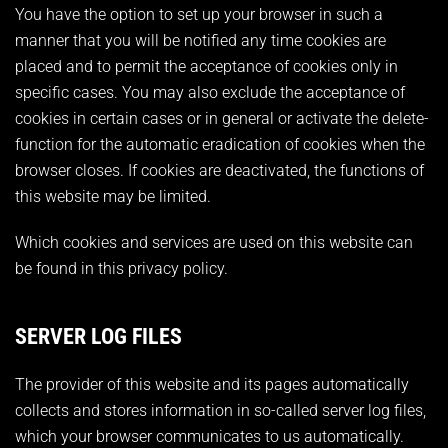
You have the option to set up your browser in such a
manner that you will be notified any time cookies are
placed and to permit the acceptance of cookies only in
specific cases. You may also exclude the acceptance of
cookies in certain cases or in general or activate the delete-
function for the automatic eradication of cookies when the
browser closes. If cookies are deactivated, the functions of
this website may be limited.
Which cookies and services are used on this website can
be found in this privacy policy.
SERVER LOG FILES
The provider of this website and its pages automatically
collects and stores information in so-called server log files,
which your browser communicates to us automatically.