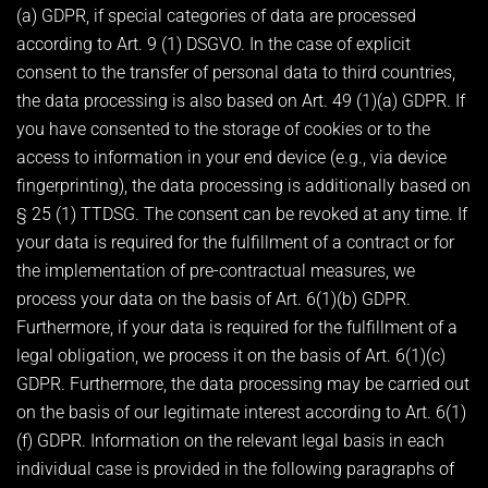
(a) GDPR, if special categories of data are processed
according to Art. 9 (1) DSGVO. In the case of explicit
consent to the transfer of personal data to third countries,
the data processing is also based on Art. 49 (1)(a) GDPR. If
you have consented to the storage of cookies or to the
access to information in your end device (e.g., via device
fingerprinting), the data processing is additionally based on
§ 25 (1) TTDSG. The consent can be revoked at any time. If
your data is required for the fulfillment of a contract or for
the implementation of pre-contractual measures, we
process your data on the basis of Art. 6(1)(b) GDPR.
Furthermore, if your data is required for the fulfillment of a
legal obligation, we process it on the basis of Art. 6(1)(c)
GDPR. Furthermore, the data processing may be carried out
on the basis of our legitimate interest according to Art. 6(1)
(f) GDPR. Information on the relevant legal basis in each
individual case is provided in the following paragraphs of