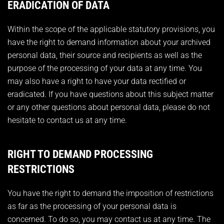
ERADICATION OF DATA
Within the scope of the applicable statutory provisions, you
have the right to demand information about your archived
personal data, their source and recipients as well as the
purpose of the processing of your data at any time. You
may also have a right to have your data rectified or
eradicated. If you have questions about this subject matter
or any other questions about personal data, please do not
hesitate to contact us at any time.
RIGHT TO DEMAND PROCESSING
RESTRICTIONS
You have the right to demand the imposition of restrictions
as far as the processing of your personal data is
concerned. To do so, you may contact us at any time. The