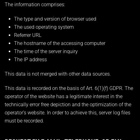
The information comprises:
The type and version of browser used
The used operating system
Referrer URL
The hostname of the accessing computer
The time of the server inquiry
The IP address
This data is not merged with other data sources.
This data is recorded on the basis of Art. 6(1)(f) GDPR. The
operator of the website has a legitimate interest in the
technically error free depiction and the optimization of the
operator’s website. In order to achieve this, server log files
must be recorded.