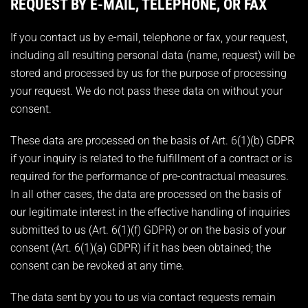
REQUEST BY E-MAIL, TELEPHONE, OR FAX
If you contact us by e-mail, telephone or fax, your request,
including all resulting personal data (name, request) will be
stored and processed by us for the purpose of processing
your request. We do not pass these data on without your
consent.
These data are processed on the basis of Art. 6(1)(b) GDPR
if your inquiry is related to the fulfillment of a contract or is
required for the performance of pre-contractual measures.
In all other cases, the data are processed on the basis of
our legitimate interest in the effective handling of inquiries
submitted to us (Art. 6(1)(f) GDPR) or on the basis of your
consent (Art. 6(1)(a) GDPR) if it has been obtained; the
consent can be revoked at any time.
The data sent by you to us via contact requests remain