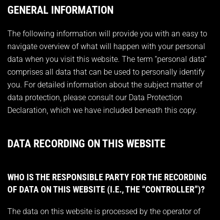
GENERAL INFORMATION
The following information will provide you with an easy to
navigate overview of what will happen with your personal
data when you visit this website. The term “personal data”
comprises all data that can be used to personally identify
you. For detailed information about the subject matter of
data protection, please consult our Data Protection
Declaration, which we have included beneath this copy.
DATA RECORDING ON THIS WEBSITE
WHO IS THE RESPONSIBLE PARTY FOR THE RECORDING
OF DATA ON THIS WEBSITE (I.E., THE “CONTROLLER”)?
The data on this website is processed by the operator of