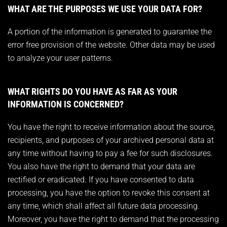
WHAT ARE THE PURPOSES WE USE YOUR DATA FOR?
A portion of the information is generated to guarantee the
error free provision of the website. Other data may be used
to analyze your user patterns.
WHAT RIGHTS DO YOU HAVE AS FAR AS YOUR
INFORMATION IS CONCERNED?
You have the right to receive information about the source,
recipients, and purposes of your archived personal data at
any time without having to pay a fee for such disclosures.
You also have the right to demand that your data are
rectified or eradicated. If you have consented to data
processing, you have the option to revoke this consent at
any time, which shall affect all future data processing.
Moreover, you have the right to demand that the processing