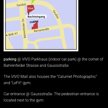
parking
@ VIVO Parkhaus (indoor car park) @ the corner of
Bahrenfelder Strasse and Gaussstraße.
The VIVO Mall also houses the "Calumet Photographic"
and "LeFit"-gym.
Car entrance @ Gaussstraße. The pedestrian entrance is
located next to the gym.