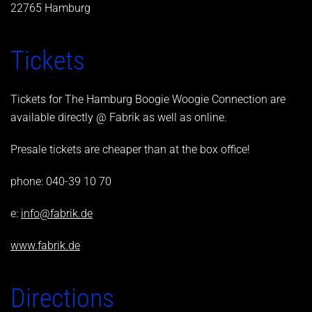
22765 Hamburg
Tickets
Tickets for The Hamburg Boogie Woogie Connection are
available directly @ Fabrik as well as online.
Presale tickets are cheaper than at the box office!
phone: 040-39 10 70
e:
info@fabrik.de
www.fabrik.de
Directions