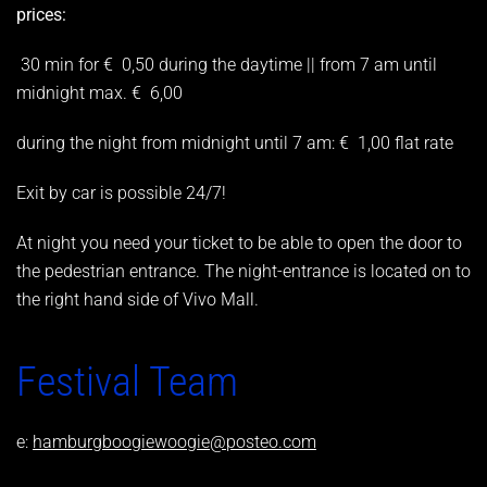
prices:
30 min for € 0,50 during the daytime || from 7 am until
midnight max. € 6,00
during the night from midnight until 7 am: € 1,00 flat rate
Exit by car is possible 24/7!
At night you need your ticket to be able to open the door to
the pedestrian entrance. The night-entrance is located on to
the right hand side of Vivo Mall.
Festival Team
e:
hamburgboogiewoogie@posteo.com