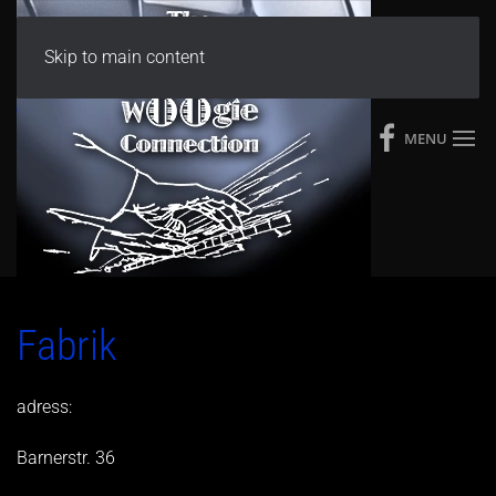
Skip to main content
MENU
Fabrik
adress:
Barnerstr. 36