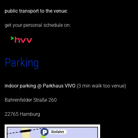
public transport to the venue:
get your personal schedule on:
Parking
indoor parking @ Parkhaus VIVO
(3 min walk too venue)
Bahrenfelder Straße 260
22765 Hamburg