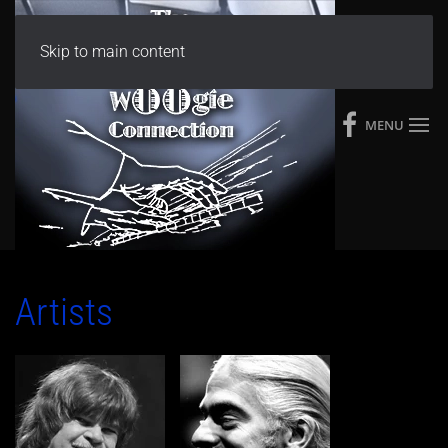
Skip to main content
MENU
Artists