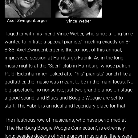
Together with his friend Vince Weber, who since a long time
wanted to initiate a special pianists’ meeting exactly on 8-
8-88, Axel Zwingenberger is the co-host of this annual,
improvised session at Hamburg’s Fabrik. As in the long
music nights at the "Sperl" club in Hamburg, whose patron
Poldi Eidenhammer looked after "his" pianists’ bunch like a
godfather, the music was meant to be in the main focus. No
big spectacle, no nonsense, just two grand pianos on stage,
a good sound, and Blues and Boogie Woogie are set to
start. The Fabrik is an ideal and legendary place for that.
The illustrious row of musicians, who have performed at
"The Hamburg Boogie Woogie Connection", is extremely
long: besides dozens of home grown musicians, there were