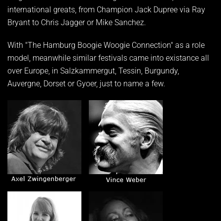
international greats, from Champion Jack Dupree via Ray
Bryant to Chris Jagger or Mike Sanchez.
With "The Hamburg Boogie Woogie Connection" as a role
model, meanwhile similar festivals came into existance all
over Europe, in Salzkammergut, Tessin, Burgundy,
Auvergne, Dorset or Gyoer, just to name a few.