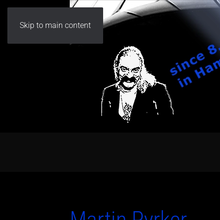
Skip to main content
Martin Pyrker