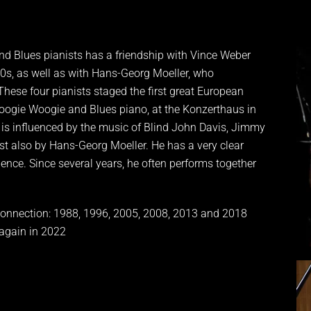
d Blues pianists has a friendship with Vince Weber
0s, as well as with Hans-Georg Moeller, who
These four pianists staged the first great European
oogie Woogie and Blues piano, at the Konzerthaus in
e is influenced by the music of Blind John Davis, Jimmy
st also by Hans-Georg Moeller. He has a very clear
ence. Since several years, he often performs together
nnection: 1988, 1996, 2005, 2008, 2013 and 2018
 again in 2022