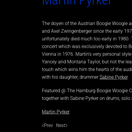
The doyen of the Austrian Boogie Woogie an
and Axel Zwingenberger since the early 197
unfortunately died much too early in 1980. 
concert which was exclusively devoted to B
Vienna in 1976. Martin’s very personal styl
Yancey and Montana Taylor, but not the lea
touch which wins him the hearts of the audi
with his daughter, drummer
Sabine Pyrker
.
Featured @ The Hamburg Boogie Woogie Co
together with Sabine Pyrker on drums, solo
Martin Pyrker
Prev
Next