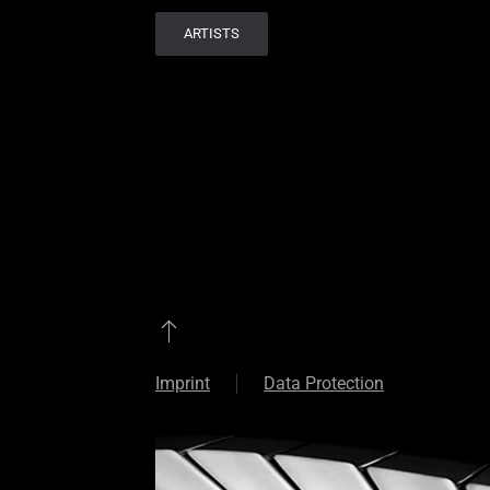
ARTISTS
Imprint
Data Protection