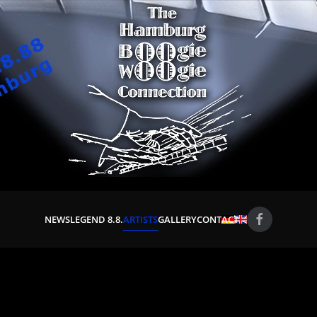
NEWS
LEGEND 8.8.
ARTISTS
GALLERY
CONTACT