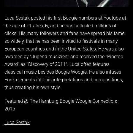
Luca Sestak posted his first Boogie numbers at Youtube at
the age of 11 already, and he has collected millions of
clicks! His many followers and fans have spread his fame
so widely, that he has been invited to festivals in many
European countries and in the United States. He was also
awarded by "Jugend musiziert" and received the "Pinetop
Award" as "Discovery of 2011". Luca often features
classical music besides Boogie Woogie. He also infuses
Funk elements into his interpretations and compositions,
thus creating his own style.
Featured @ The Hamburg Boogie Woogie Connection:
2015
Luca Sestak