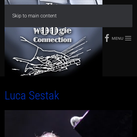
Skip to main content
MENU
Luca Sestak